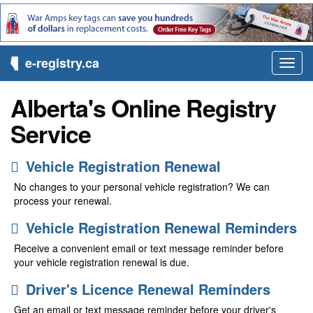
e-registry.ca
Toggl
navig
Alberta's Online Registry
Service
Vehicle Registration Renewal
No changes to your personal vehicle registration? We can
process your renewal.
Vehicle Registration Renewal Reminders
Receive a convenient email or text message reminder before
your vehicle registration renewal is due.
Driver's Licence Renewal Reminders
Get an email or text message reminder before your driver's