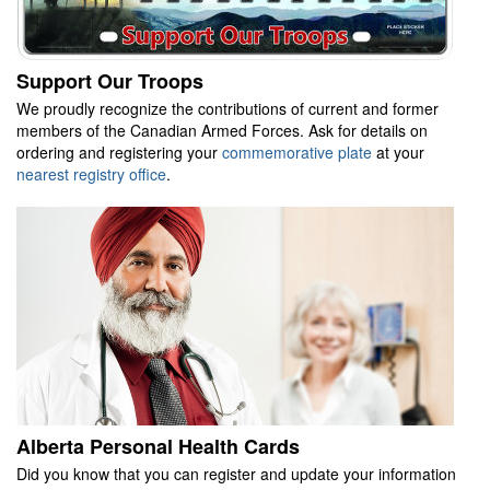
Support Our Troops
We proudly recognize the contributions of current and former
members of the Canadian Armed Forces. Ask for details on
ordering and registering your
commemorative plate
at your
nearest registry office
.
Alberta Personal Health Cards
Did you know that you can register and update your information