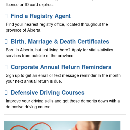
licence or ID card expires.
Find a Registry Agent
Find your nearest registry office, located throughout the
province of Alberta.
Birth, Marriage & Death Certificates
Born in Alberta, but not living here? Apply for vital statistics
services from outside of the province.
Corporate Annual Return Reminders
Sign up to get an email or text message reminder in the month
your next annual return is due.
Defensive Driving Courses
Improve your driving skills and get those demerits down with a
defensive driving course.