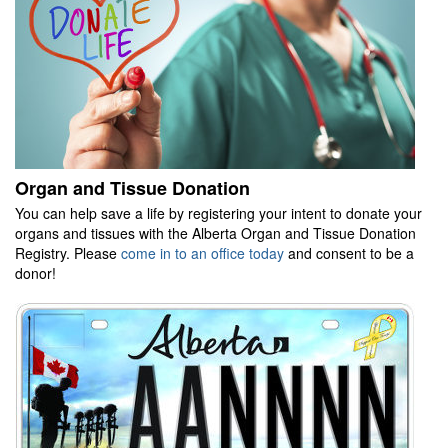
Organ and Tissue Donation
You can help save a life by registering your intent to donate your
organs and tissues with the Alberta Organ and Tissue Donation
Registry. Please
come in to an office today
and consent to be a
donor!