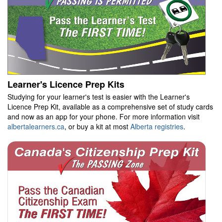
Learner's Licence Prep Kits
Studying for your learner's test is easier with the Learner's
Licence Prep Kit, available as a comprehensive set of study cards
and now as an app for your phone. For more information visit
albertalearners.ca
, or buy a kit at most
Alberta registries
.