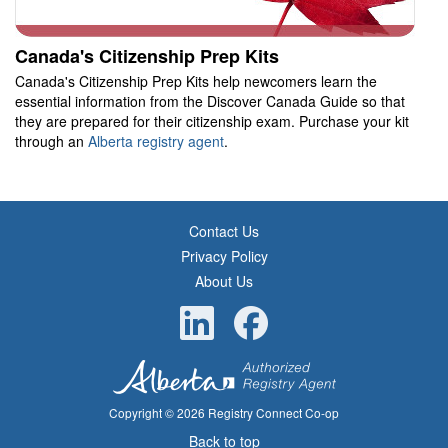
Canada's Citizenship Prep Kits
Canada's Citizenship Prep Kits help newcomers learn the
essential information from the Discover Canada Guide so that
they are prepared for their citizenship exam. Purchase your kit
through an
Alberta registry agent
.
Contact Us
Privacy Policy
About Us
Copyright © 2026 Registry Connect Co-op
Back to top