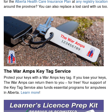
for the
Alberta Health Care Insurance Plan
at
any registry location
around the province? You can also replace a lost card with us too.
The War Amps Key Tag Service
Protect your keys with a War Amps key tag. If you lose your keys,
The War Amps can return them to you – for free! Your support of
the Key Tag Service also funds essential programs for amputees
in Alberta.
Learn more
!